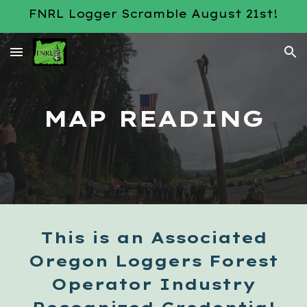
FNRL Logger Scramble August 21st!
Skip to main content
Skip to navigation
MAP READING
This is an Associated
Oregon Loggers Forest
Operator Industry