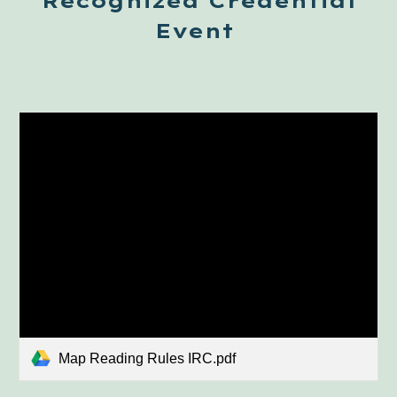
Recognized Credential
Event
Map Reading Rules IRC.pdf