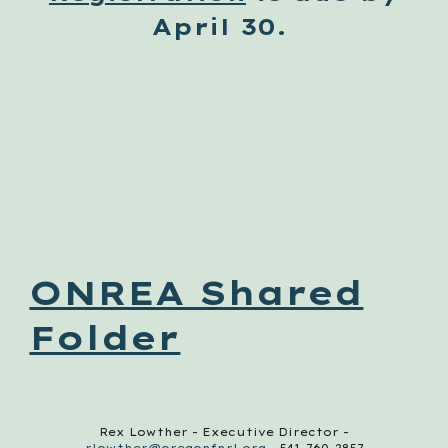
April 30.
ONREA Shared
Folder
Rex Lowther - Executive Director -