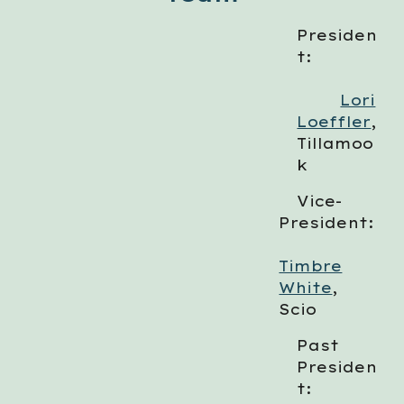
Presiden
t:
Lori
Loeffler
,
Tillamoo
k
Vice-
President:
Timbre
White
,
Scio
Past
Presiden
t: