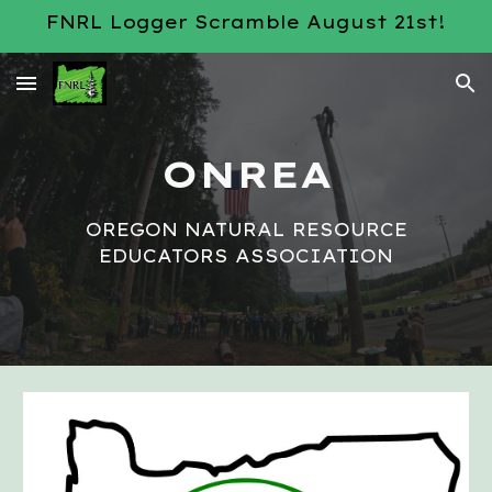
FNRL Logger Scramble August 21st!
Skip to main content
Skip to navigation
ONREA
OREGON NATURAL RESOURCE
EDUCATORS ASSOCIATION