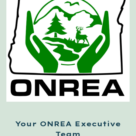
Your ONREA Executive
Team