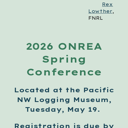
Rex
Lowther
,
FNRL
2026 ONREA
Spring
Conference
Located at the Pacific
NW Logging Museum,
Tuesday, May 19.
Registration
is due by