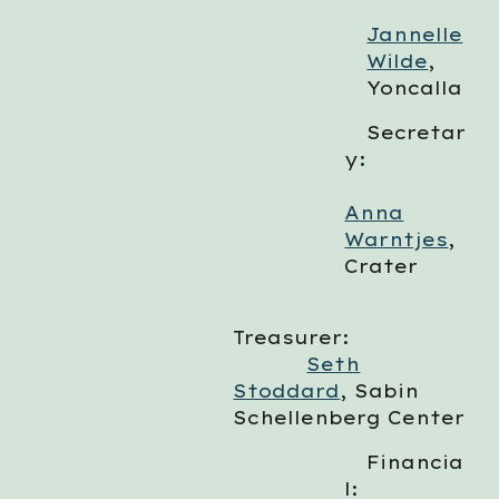
Jannelle
Wilde
,
Yoncalla
Secretar
y:
Anna
Warntjes
,
Crater
Treasurer:
Seth
Stoddard
, Sabin
Schellenberg Center
Financia
l: