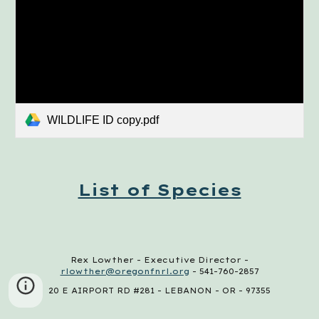
WILDLIFE ID copy.pdf
List of Species
Rex Lowther - Executive Director -
rlowther@oregonfnrl.org
- 541-760-2857
20 E AIRPORT RD #281 - LEBANON - OR - 97355