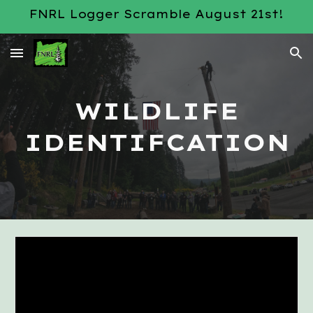
FNRL Logger Scramble August 21st!
Skip to main content
Skip to navigation
WILDLIFE
IDENTIFCATION