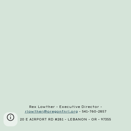
Rex Lowther - Executive Director -
rlowther@oregonfnrl.org
- 541-760-2857
20 E AIRPORT RD #281 - LEBANON - OR - 97355