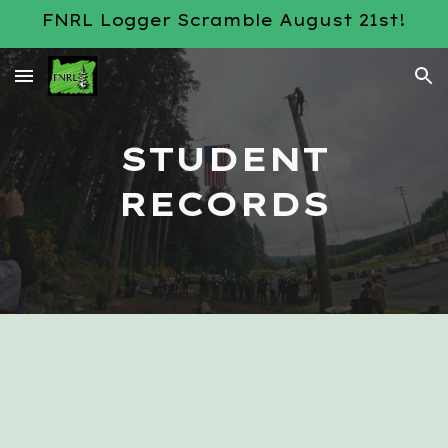
FNRL Logger Scramble August 21st!
Skip to main content
Skip to navigation
STUDENT
RECORDS