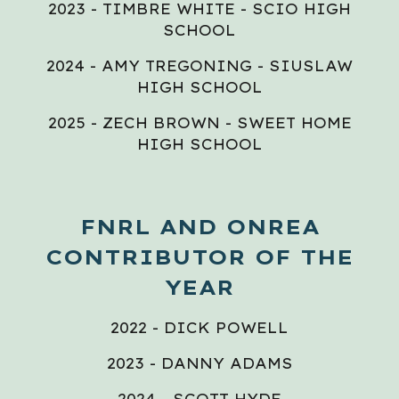
2023 - TIMBRE WHITE - SCIO HIGH
SCHOOL
2024 - AMY TREGONING - SIUSLAW
HIGH SCHOOL
2025 - ZECH BROWN - SWEET HOME
HIGH SCHOOL
FNRL AND ONREA
CONTRIBUTOR OF THE
YEAR
2022 - DICK POWELL
2023 - DANNY ADAMS