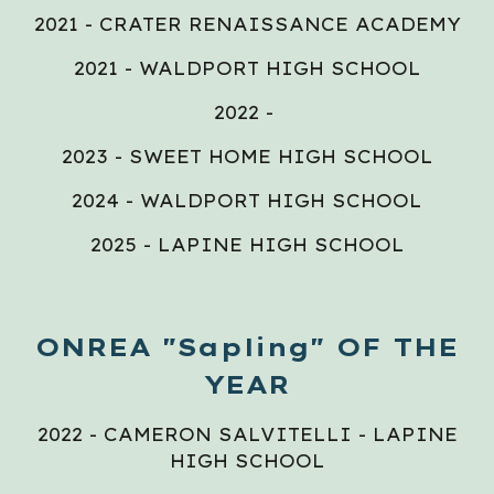
2021 - CRATER RENAISSANCE ACADEMY
2021 - WALDPORT HIGH SCHOOL
2022 -
2023 - SWEET HOME HIGH SCHOOL
2024 - WALDPORT HIGH SCHOOL
2025 - LAPINE HIGH SCHOOL
ONREA "Sapling" OF THE
YEAR
2022 - CAMERON SALVITELLI - LAPINE
HIGH SCHOOL