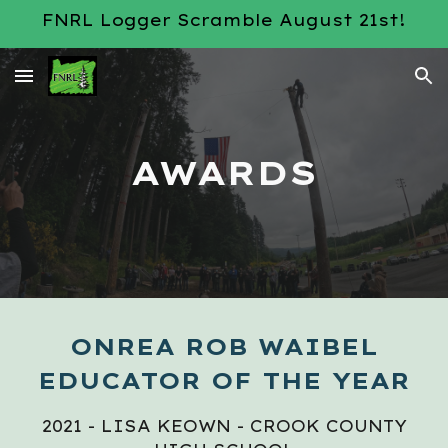
FNRL Logger Scramble August 21st!
Skip to main content
Skip to navigation
AWARDS
ONREA ROB WAIBEL
EDUCATOR OF THE YEAR
2021 - LISA KEOWN - CROOK COUNTY