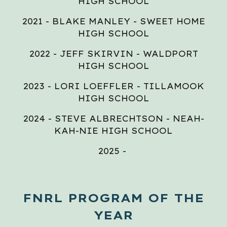
HIGH SCHOOL
2021 - BLAKE MANLEY - SWEET HOME
HIGH SCHOOL
2022 - JEFF SKIRVIN - WALDPORT
HIGH SCHOOL
2023 - LORI LOEFFLER - TILLAMOOK
HIGH SCHOOL
2024 - STEVE ALBRECHTSON - NEAH-
KAH-NIE HIGH SCHOOL
2025 -
FNRL PROGRAM OF THE
YEAR