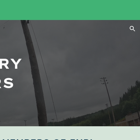
ion
RY
RS