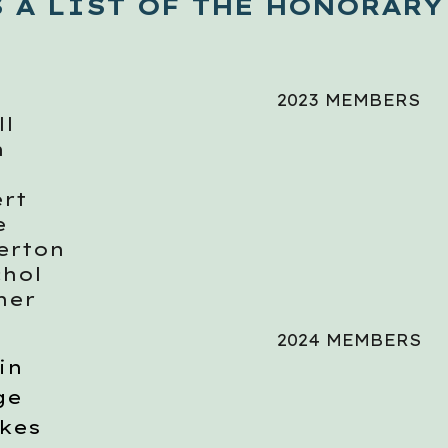
S A LIST OF THE HONORARY
2023 MEMBERS
ll
n
rt
e
kerton
chol
her
2024 MEMBERS
in
ge
kes