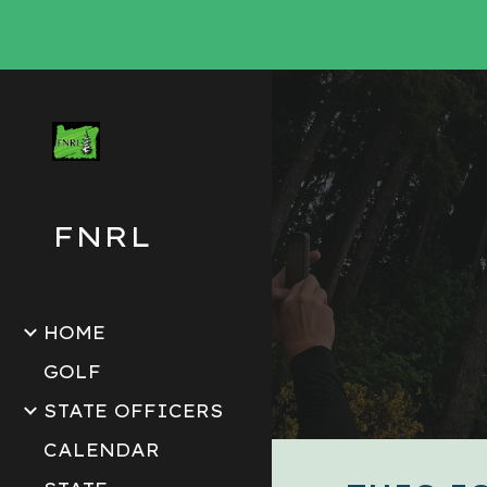
Sk
FNRL
HOME
GOLF
STATE OFFICERS
CALENDAR