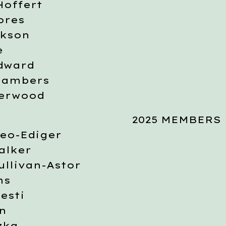
Hoffert
ores
ckson
e
dward
hambers
derwood
2025 MEMBERS
eo-Ediger
alker
llivan-Astor
ns
esti
n
zka