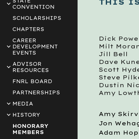
THIS I
STATE
CONVENTION
SCHOLARSHIPS
CHAPTERS
Dick Powe
CAREER
Milt Mora
DEVELOPMENT
EVENTS
Jill Bell
Dave Kune
ADVISOR
Scott Hyd
RESOURCES
Steve Pil
FNRL BOARD
Dustin Ni
Amy Lowt
PARTNERSHIPS
MEDIA
Amy Skirv
HISTORY
Jon Weha
HONORARY
Adam Hop
MEMBERS