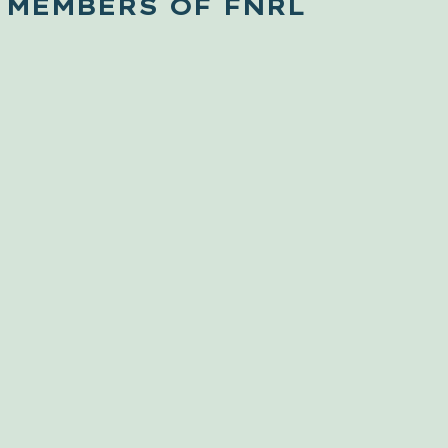
 MEMBERS OF FNRL