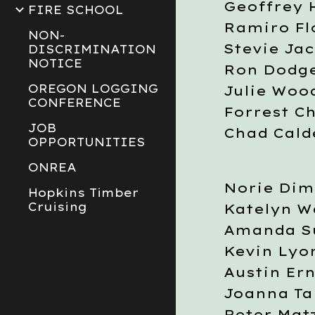
Geoffrey 
FIRE SCHOOL
Ramiro Fl
NON-
Stevie Ja
DISCRIMINATION
NOTICE
Ron Dodg
OREGON LOGGING
Julie Woo
CONFERENCE
Forrest C
JOB
Chad Cal
OPPORTUNITIES
ONREA
Norie Dim
Hopkins Timber
Cruising
Katelyn W
Amanda Su
Kevin Lyo
Austin Ern
Joanna Ta
Peter Mat