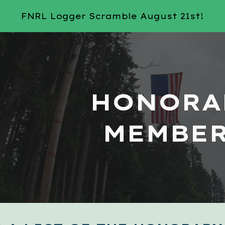
FNRL Logger Scramble August 21st!
ip to main content
Skip to navigat
HONORA
MEMBE