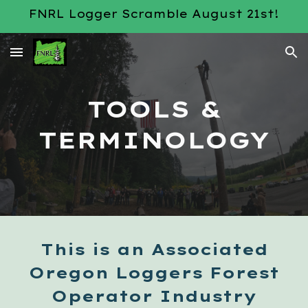
FNRL Logger Scramble August 21st!
Skip to main content
Skip to navigation
TOOLS &
TERMINOLOGY
This is an Associated
Oregon Loggers Forest
Operator Industry