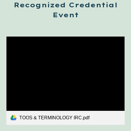
Recognized Credential
Event
TOOS & TERMINOLOGY IRC.pdf