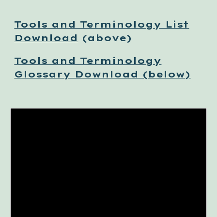
Tools and Terminology List
Download
(above)
Tools and Terminology
Glossary Download (below)