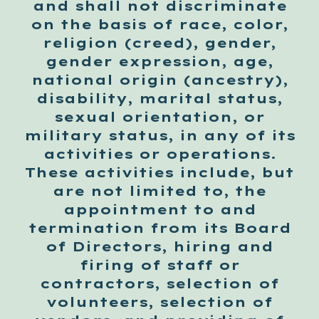
and shall not discriminate
on the basis of race, color,
religion (creed), gender,
gender expression, age,
national origin (ancestry),
disability, marital status,
sexual orientation, or
military status, in any of its
activities or operations.
These activities include, but
are not limited to, the
appointment to and
termination from its Board
of Directors, hiring and
firing of staff or
contractors, selection of
volunteers, selection of