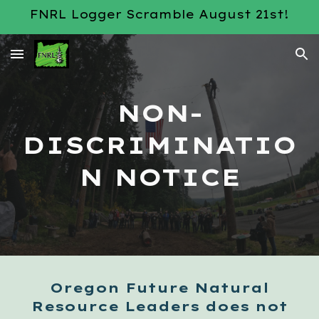
FNRL Logger Scramble August 21st!
Skip to main content
Skip to navigation
NON-
DISCRIMINATIO
N NOTICE
Oregon Future Natural
Resource Leaders does not