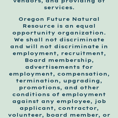
vendors, and providing of
services.
Oregon Future Natural
Resource is an equal
opportunity organization.
We shall not discriminate
and will not discriminate in
employment, recruitment,
Board membership,
advertisements for
employment, compensation,
termination, upgrading,
promotions, and other
conditions of employment
against any employee, job
applicant, contractor,
volunteer, board member, or