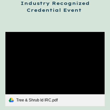
Industry Recognized
Credential
Event
Tree & Shrub Id IRC.pdf