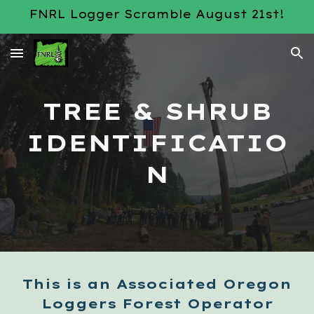
FNRL Logger Scramble August 21st!
Skip to main content
Skip to navigation
TREE & SHRUB
IDENTIFICATIO
N
This is an Associated Oregon
Loggers Forest Operator