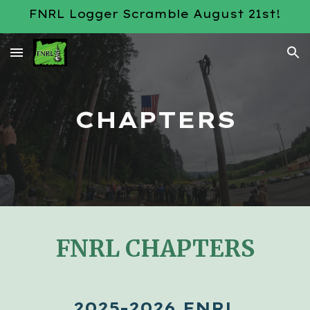
FNRL Logger Scramble August 21st!
Skip to main content
Skip to navigation
CHAPTERS
FNRL CHAPTERS
2025-2026 FNRL