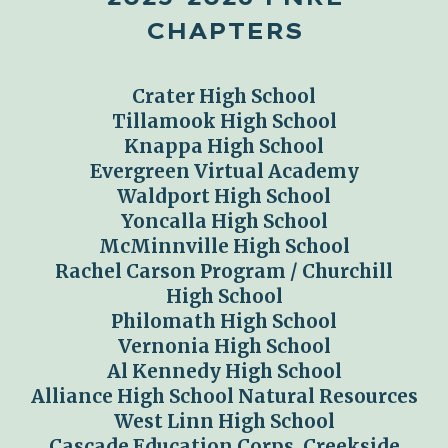
CHAPTERS
Crater
High School
Tillamook High School
Knappa High School
Evergreen Virtual Academy
Waldport High School
Yoncalla High School
McMinnville High School
Rachel Carson Program / Churchill
High School
Philomath High School
Vernonia High School
Al Kennedy High School
Alliance High School Natural Resources
West Linn High School
Cascade Education Corps, Creekside