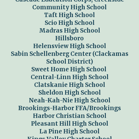
Community High School
Taft High School
Scio High School
Madras High School
Hillsboro
Helensview High School
Sabin Schellenberg Center (Clackamas
School District)
Sweet Home High School
Central-Linn High School
Clatskanie High School
Sheldon High School
Neah-Kah-Nie High School
Brookings-Harbor FFA/Brookings
Harbor Christian School
Pleasant Hill High School
La Pine High School