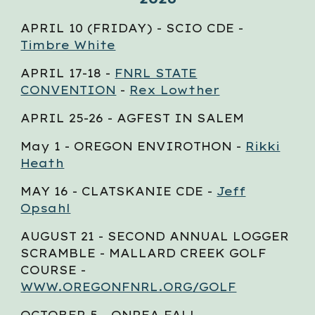
APRIL 10 (FRIDAY) - SCIO CDE -
Timbre White
APRIL 17-18 -
FNRL STATE
CONVENTION
-
Rex Lowther
APRIL 25-26 - AGFEST IN SALEM
May 1 - OREGON ENVIROTHON -
Rikki
Heath
MAY 16 - CLATSKANIE CDE -
Jeff
Opsahl
AUGUST 21 - SECOND ANNUAL LOGGER
SCRAMBLE - MALLARD CREEK GOLF
COURSE -
WWW.OREGONFNRL.ORG/GOLF
OCTOBER
5
- ONREA FALL