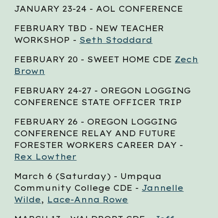
JANUARY 23-24 - AOL CONFERENCE
FEBRUARY
TBD
- NEW TEACHER
WORKSHOP -
Seth Stoddard
FEBRUARY 20 - SWEET HOME CDE
Zech
Brown
FEBRUARY
24-27
- OREGON LOGGING
CONFERENCE STATE OFFICER TRIP
FEBRUARY 2
6
- OREGON LOGGING
CONFERENCE RELAY AND FUTURE
FORESTER WORKERS CAREER DAY -
Rex Lowther
March 6 (Saturday) - Umpqua
Community College CDE -
Jannelle
Wilde
,
Lace-Anna Rowe