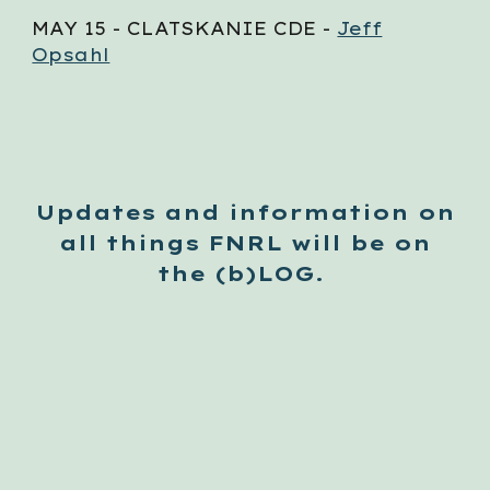
MAY
15
- CLATSKANIE CDE -
Jeff
Opsahl
Updates and information on
all things FNRL will be on
the (b)LOG.