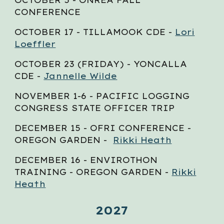
CONFERENCE
OCTOBER 1
7
- TILLAMOOK CDE -
Lori
Loeffler
OCTOBER 23
(FRIDAY) - YONCALLA
CDE -
Jannelle Wilde
NOVEMBER 1-6 - PACIFIC LOGGING
CONGRESS STATE OFFICER TRIP
DECEMBER
15
- OFRI CONFERENCE -
OREGON GARDEN -
Rikki Heath
DECEMBER
16
- ENVIROTHON
TRAINING - OREGON GARDEN -
Rikki
Heath
2027