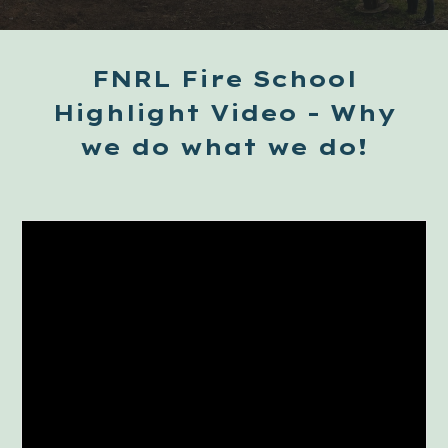
FNRL Fire School
Highlight Video - Why
we do what we do!