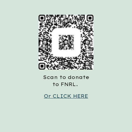
Scan to donate
to FNRL.
Or CLICK HERE