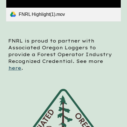
FNRL Highlight(1).mov
FNRL is proud to partner with
Associated Oregon Loggers to
provide a Forest Operator Industry
Recognized Credential. See more
here
.