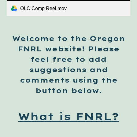
OLC Comp Reel.mov
Welcome to the Oregon
FNRL website! Please
feel free to add
suggestions and
comments using the
button below.
What is FNRL?