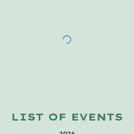
LIST OF EVENTS
2026