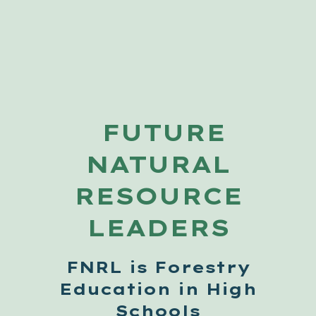
FUTURE
NATURAL
RESOURCE
LEADERS
FNRL is Forestry
Education in High
Schools