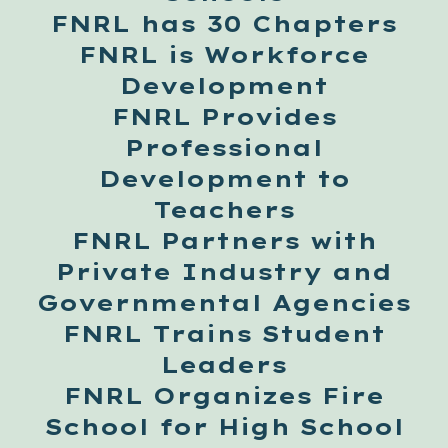
FNRL has 30 Chapters
FNRL is Workforce
Development
FNRL Provides
Professional
Development to
Teachers
FNRL Partners with
Private Industry and
Governmental Agencies
FNRL Trains Student
Leaders
FNRL Organizes Fire
School for High School