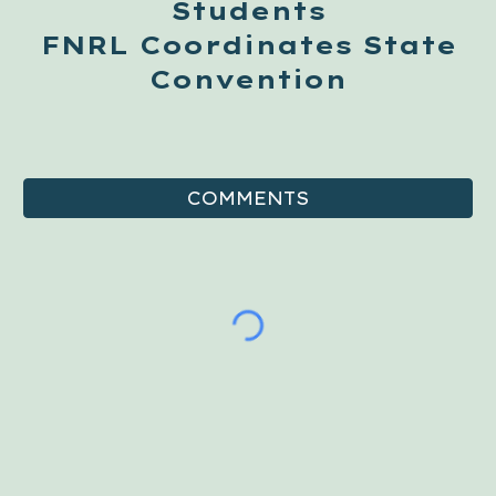
Students
FNRL Coordinates State
Convention
COMMENTS