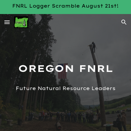
FNRL Logger Scramble August 21st!
Skip to main content
Skip to navigation
OREGON FNRL
Future Natural Resource Leaders