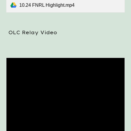
10.24 FNRL Highlight.mp4
OLC Relay Video