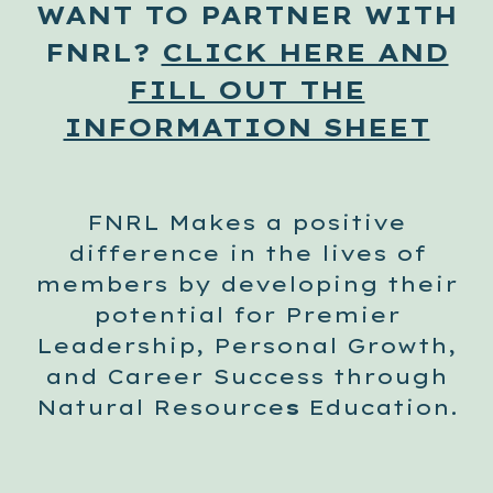
WANT TO PARTNER WITH
FNRL?
CLICK HERE AND
FILL OUT THE
INFORMATION SHEET
FNRL Makes a positive
difference in the lives of
members by developing their
potential for
Premier
Leadership, Personal Growth,
and Career Success through
Natural Resource
s
Education.