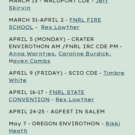
MARCH 1
3
- WALDPORT CDE -
Jeff
Skirvin
MARCH 3
1-APRIL
2
-
FNRL FIRE
SCHOOL
-
Rex Lowther
APRIL 5
(MONDAY) - CRATER
ENVIROTHON AM /FNRL IRC CDE PM -
Anna Warntjes
,
Caroline Burdick
,
H
aven Combs
APRIL
9
(FRIDAY) - SCIO CDE -
Timbre
White
APRIL
16-17
-
FNRL STATE
CONVENTION
-
Rex Lowther
APRIL 2
4-25
- AGFEST IN SALEM
May
7
- OREGON ENVIROTHON -
Rikki
Heath