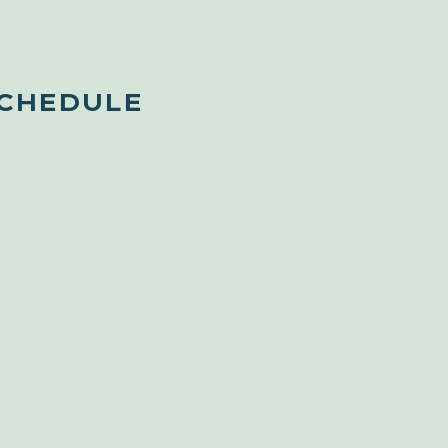
SCHEDULE