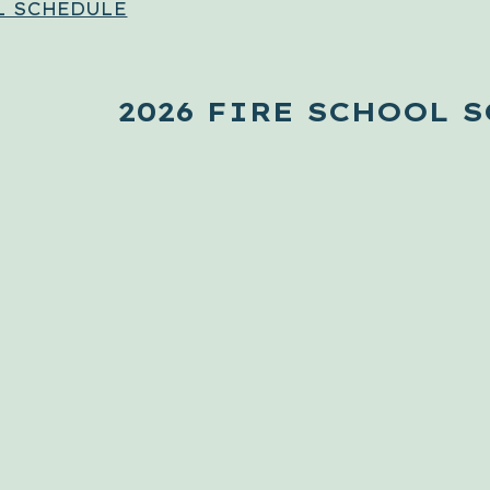
L SCHEDULE
2026 FIRE SCHOOL 