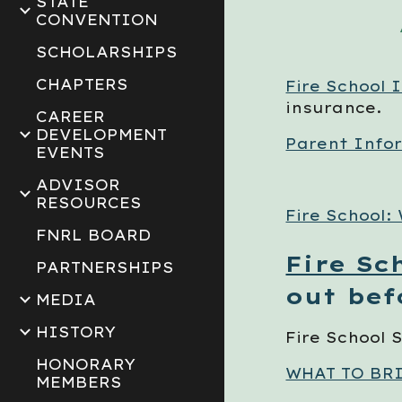
STATE
CONVENTION
SCHOLARSHIPS
CHAPTERS
Fire School 
insurance.
CAREER
DEVELOPMENT
Parent Info
EVENTS
ADVISOR
RESOURCES
Fire School:
FNRL BOARD
Fire Sc
PARTNERSHIPS
out bef
MEDIA
HISTORY
Fire School
HONORARY
WHAT TO BR
MEMBERS