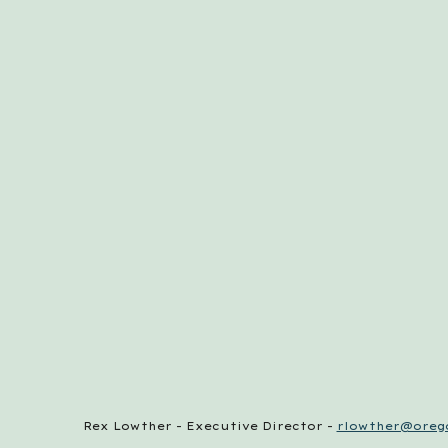
Rex Lowther - Executive Director -
rlowther@orego