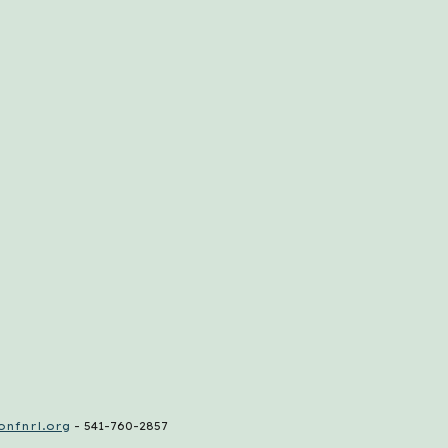
nfnrl.org
- 541-760-2857