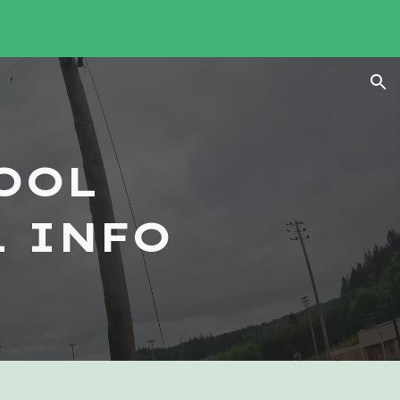
ion
OOL
 INFO