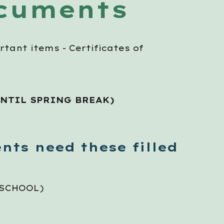
ocuments
rtant items - Certificates of
UNTIL
SPRING BREAK
)
nts need these filled
 SCHOOL)