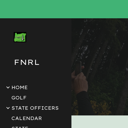
Sk
FNRL
HOME
GOLF
STATE OFFICERS
CALENDAR