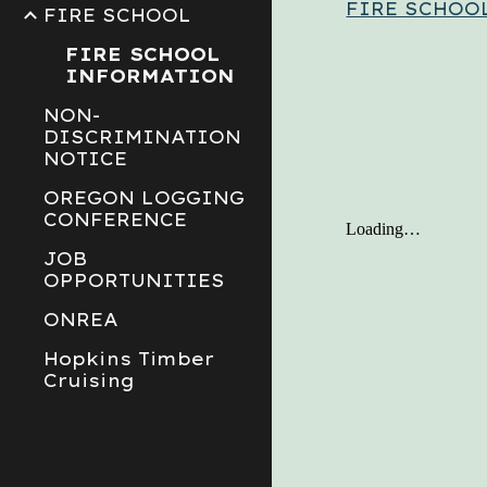
FIRE SCHOO
FIRE SCHOOL
FIRE SCHOOL
INFORMATION
NON-
DISCRIMINATION
NOTICE
OREGON LOGGING
CONFERENCE
JOB
OPPORTUNITIES
ONREA
Hopkins Timber
Cruising