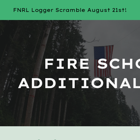
FNRL Logger Scramble August 21st!
ip to main content
Skip to navigat
FIRE SCH
ADDITIONAL