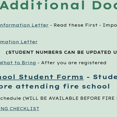
Additional D
Information Letter
- Read these First - Impo
rmation Letter
(STUDENT NUMBERS CAN BE UPDATED 
 What to Bring
- After you are registered
hool Student Forms
- Stude
ore attending fire school
 Schedule (WILL BE AVAILABLE BEFORE FIRE
ING CHECKLIST