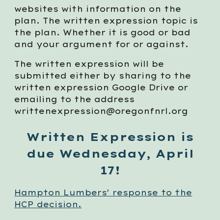
websites with information on the
plan. The written expression topic is
the plan. Whether it is good or bad
and your argument for or against.
The written expression will be
submitted either by sharing to the
written expression Google Drive or
emailing to the address
writtenexpression@oregonfnrl.org
Written Expression is
due Wednesday, April
17!
Hampton Lumbers' response to the
HCP decision.