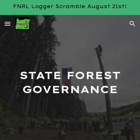
FNRL Logger Scramble August 21st!
Skip to main content
Skip to navigation
STATE FOREST
GOVERNANCE