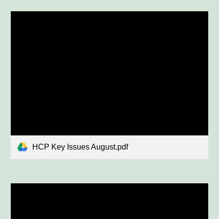
HCP Key Issues August.pdf