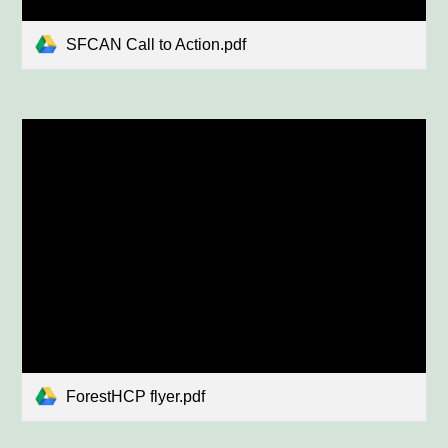
SFCAN Call to Action.pdf
ForestHCP flyer.pdf