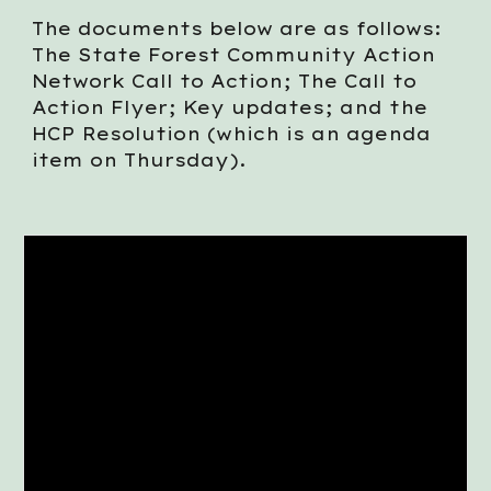
The documents below are as follows:
The State Forest Community Action
Network Call to Action; The Call to
Action Flyer; Key updates; and the
HCP Resolution (which is an agenda
item on Thursday).