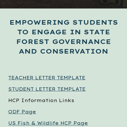
EMPOWERING STUDENTS
TO ENGAGE IN STATE
FOREST GOVERNANCE
AND CONSERVATION
TEACHER LETTER TEMPLATE
STUDENT LETTER TEMPLATE
HCP Information Links
ODF Page
US Fish & Wildlife HCP Page