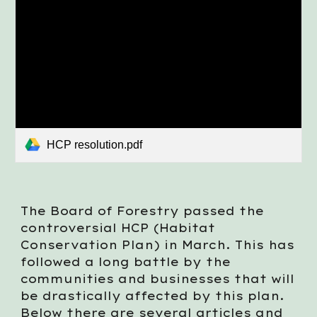
HCP resolution.pdf
The Board of Forestry passed the
controversial HCP (Habitat
Conservation Plan) in March. This has
followed a long battle by the
communities and businesses that will
be drastically affected by this plan.
Below there are several articles and